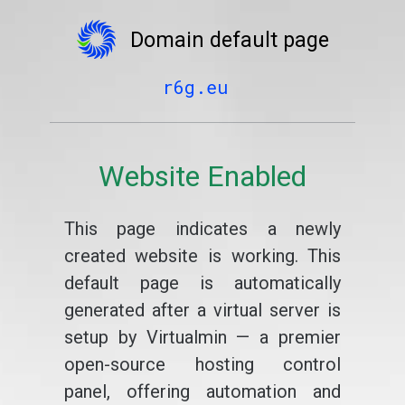
Domain default page
r6g.eu
Website Enabled
This page indicates a newly
created website is working. This
default page is automatically
generated after a virtual server is
setup by Virtualmin — a premier
open-source hosting control
panel, offering automation and