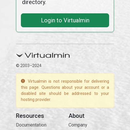
directory.
Login to Virtualmin
© 2003–2024
Virtualmin is not responsible for delivering
this page. Questions about your account or a
disabled site should be addressed to your
hosting provider.
Resources
About
Documentation
Company