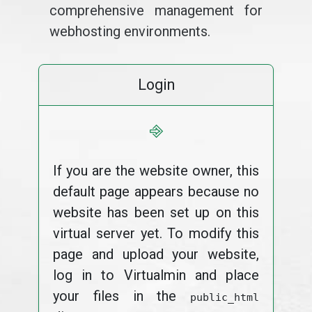
comprehensive management for
webhosting environments.
Login
⎆
If you are the website owner, this
default page appears because no
website has been set up on this
virtual server yet. To modify this
page and upload your website,
log in to Virtualmin and place
your files in the
public_html